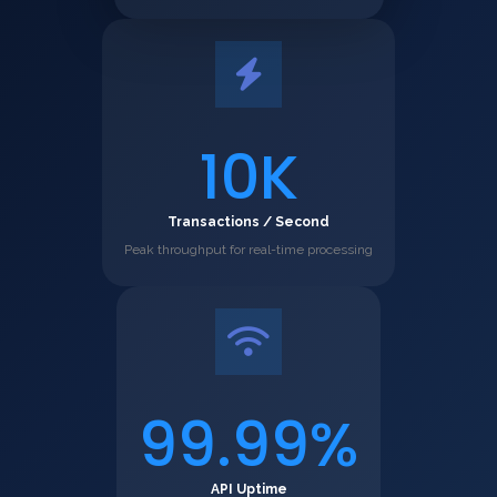
10K
Transactions / Second
Peak throughput for real-time processing
99.99%
API Uptime