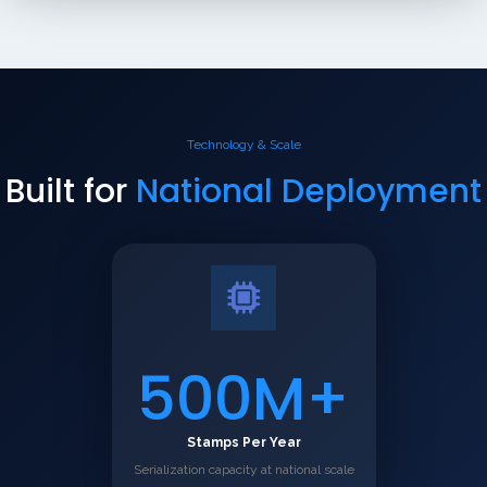
Technology & Scale
Built for
National Deployment
500M+
Stamps Per Year
Serialization capacity at national scale