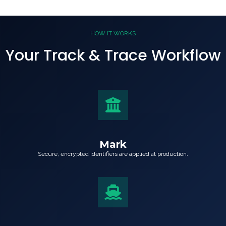
HOW IT WORKS
Your Track & Trace Workflow
Mark
Secure, encrypted identifiers are applied at production.