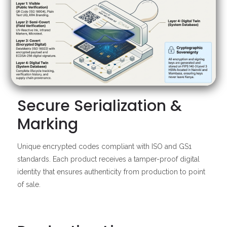
Secure Serialization &
Marking
Unique encrypted codes compliant with ISO and GS1
standards. Each product receives a tamper-proof digital
identity that ensures authenticity from production to point
of sale.