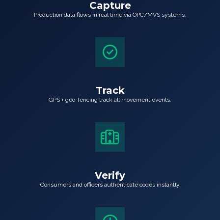
Capture
Production data flows in real time via OPC/MVS systems.
Track
GPS + geo-fencing track all movement events.
Verify
Consumers and officers authenticate codes instantly