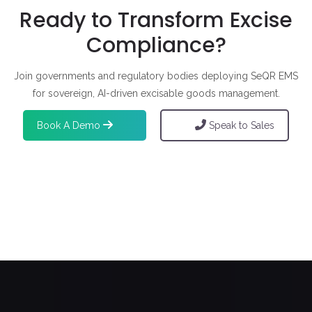
Ready to Transform Excise
Compliance?
Join governments and regulatory bodies deploying SeQR EMS
for sovereign, AI-driven excisable goods management.
Book A Demo
Speak to Sales