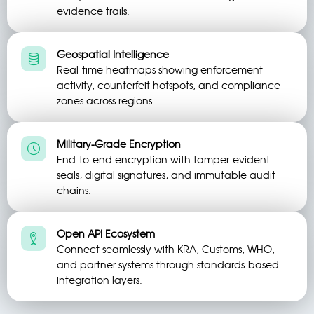
evidence trails.
Geospatial Intelligence
Real-time heatmaps showing enforcement
activity, counterfeit hotspots, and compliance
zones across regions.
Military-Grade Encryption
End-to-end encryption with tamper-evident
seals, digital signatures, and immutable audit
chains.
Open API Ecosystem
Connect seamlessly with KRA, Customs, WHO,
and partner systems through standards-based
integration layers.