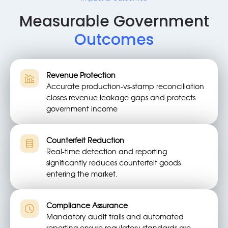
Measurable Government
Outcomes
Revenue Protection
Accurate production-vs-stamp reconciliation
closes revenue leakage gaps and protects
government income
Counterfeit Reduction
Real-time detection and reporting
significantly reduces counterfeit goods
entering the market.
Compliance Assurance
Mandatory audit trails and automated
reporting ensure regulatory standards are