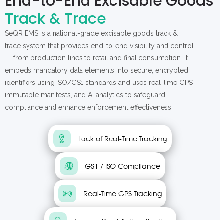
End-to-End Excisable Goods
Track & Trace
SeQR EMS is a national-grade excisable goods track &
trace system that provides end-to-end visibility and control
— from production lines to retail and final consumption. It
embeds mandatory data elements into secure, encrypted
identifiers using ISO/GS1 standards and uses real-time GPS,
immutable manifests, and AI analytics to safeguard
compliance and enhance enforcement effectiveness.
Lack of Real-Time Tracking
GS1 / ISO Compliance
Real-Time GPS Tracking