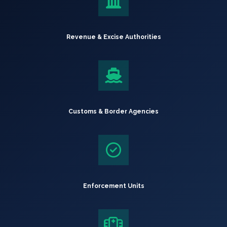
Revenue & Excise Authorities
Customs & Border Agencies
Enforcement Units