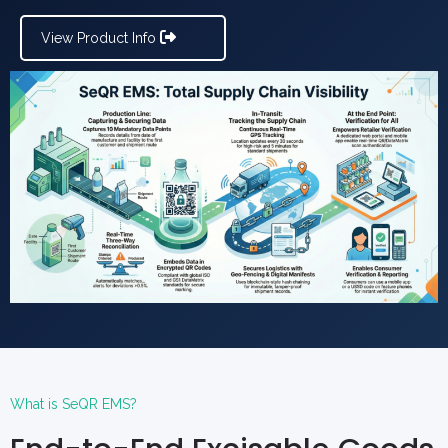
View Product Info
What is SeQR EMS?