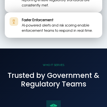
consistently met.
Faster Enforcement
AI-powered alerts and risk scoring enable
enforcement teams to respond in real-time.
WHO IT SERVES
Trusted by Government &
Regulatory Teams