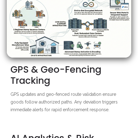
GPS & Geo-Fencing
Tracking
GPS updates and geo-fenced route validation ensure
goods follow authorized paths. Any deviation triggers
immediate alerts for rapid enforcement response.