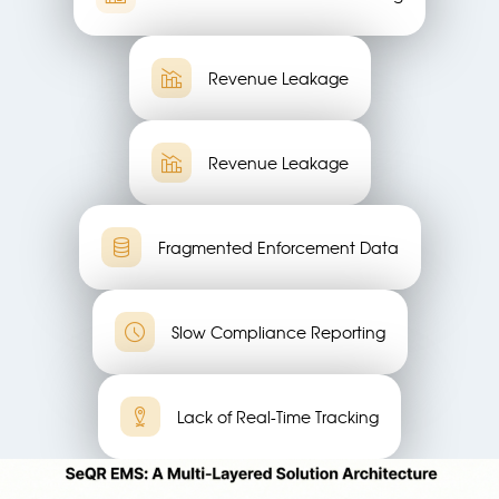
Revenue Leakage
Revenue Leakage
Fragmented Enforcement Data
Slow Compliance Reporting
Lack of Real-Time Tracking