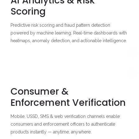
AI Analytics & Risk
Scoring
Predictive risk scoring and fraud pattern detection
powered by machine learning. Real-time dashboards with
heatmaps, anomaly detection, and actionable intelligence.
Consumer &
Enforcement Verification
Mobile, USSD, SMS & web verification channels enable
consumers and enforcement officers to authenticate
products instantly — anytime, anywhere.