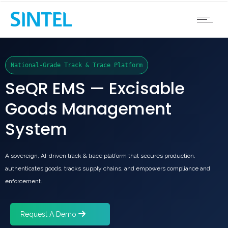
National-Grade Track & Trace Platform
SeQR EMS — Excisable
Goods Management
System
A sovereign, AI-driven track & trace platform that secures production,
authenticates goods, tracks supply chains, and empowers compliance and
enforcement.
Request A Demo