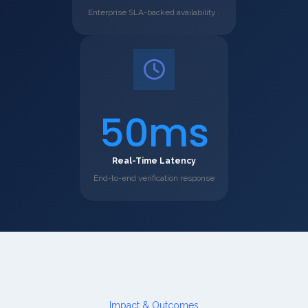
Enterprise SLA-backed availability .
50ms
Real-Time Latency
End-to-end verification response
Impact & Outcomes