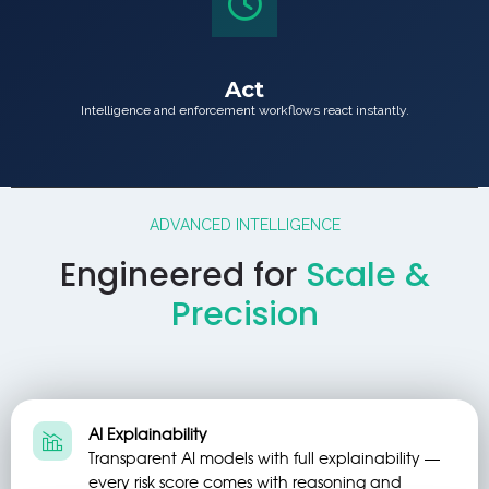
Act
Intelligence and enforcement workflows react instantly.
ADVANCED INTELLIGENCE
Engineered for
Scale &
Precision
AI Explainability
Transparent AI models with full explainability —
every risk score comes with reasoning and