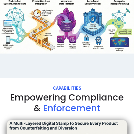
CAPABILITIES
Empowering Compliance
&
Enforcement