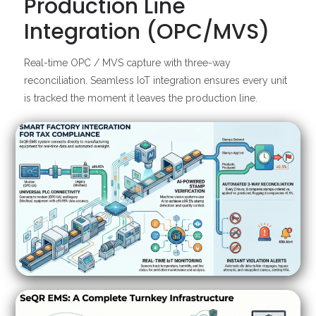
Production Line
Integration (OPC/MVS)
Real-time OPC / MVS capture with three-way
reconciliation. Seamless IoT integration ensures every unit
is tracked the moment it leaves the production line.