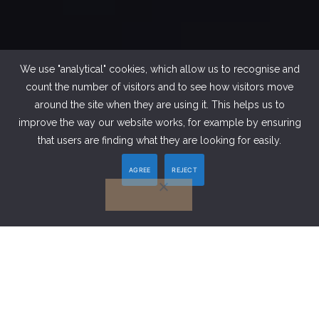
We use "analytical" cookies, which allow us to recognise and
count the number of visitors and to see how visitors move
around the site when they are using it. This helps us to
improve the way our website works, for example by ensuring
that users are finding what they are looking for easily.
AGREE
REJECT