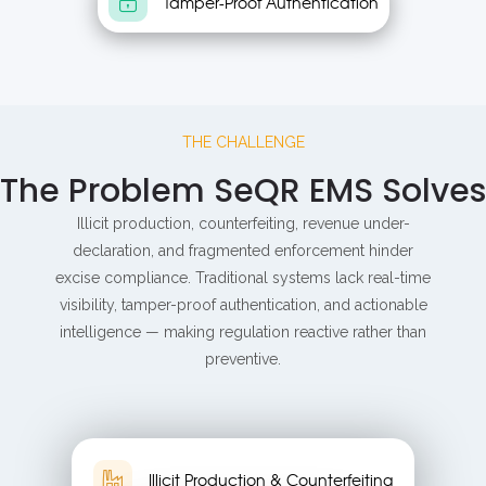
Tamper-Proof Authentication
THE CHALLENGE
The Problem SeQR EMS Solves
Illicit production, counterfeiting, revenue under-
declaration, and fragmented enforcement hinder
excise compliance. Traditional systems lack real-time
visibility, tamper-proof authentication, and actionable
intelligence — making regulation reactive rather than
preventive.
Illicit Production & Counterfeiting