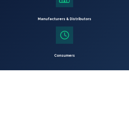
Manufacturers & Distributors
Consumers