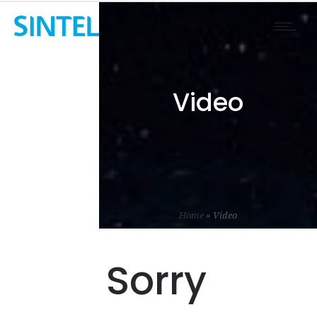
Video
Home
»
Video
Sorry