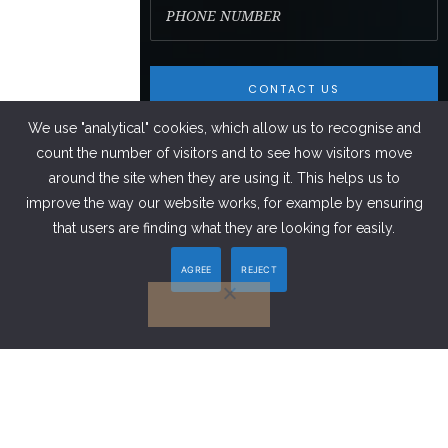
We use "analytical" cookies, which allow us to recognise and
count the number of visitors and to see how visitors move
around the site when they are using it. This helps us to
improve the way our website works, for example by ensuring
FACEBOOK
that users are finding what they are looking for easily.
AGREE
REJECT
LINKEDIN