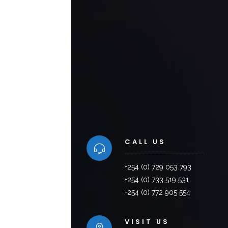
CALL US
+254 (0) 729 053 793
+254 (0) 733 519 531
+254 (0) 772 905 554
VISIT US