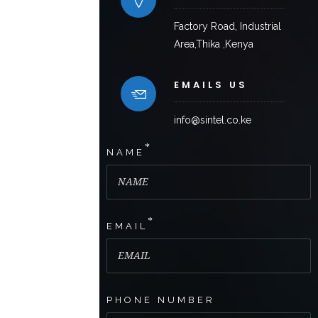
Factory Road, Industrial
Area,Thika ,Kenya
EMAILS US
info@sintel.co.ke
*
NAME
*
EMAIL
PHONE NUMBER