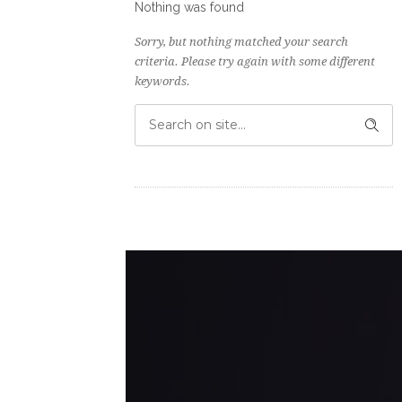
Nothing was found
Sorry, but nothing matched your search
criteria. Please try again with some different
keywords.