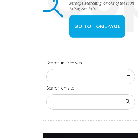
Oo
Perhaps searching, or one of the links
below, can help.
GO TO HOMEPAGE
Search in archives
Search on site