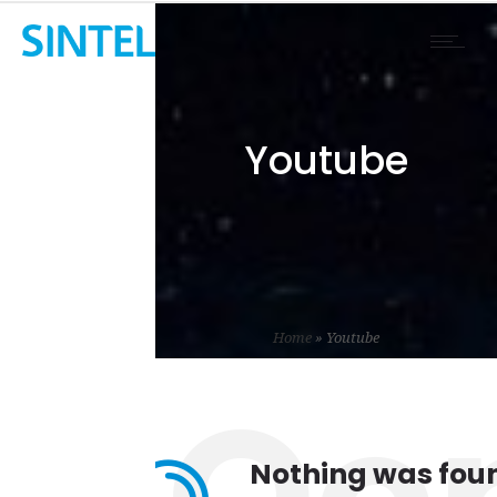
Youtube
Home
»
Youtube
Nothing was fou