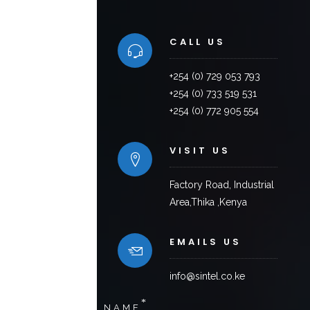
CALL US
+254 (0) 729 053 793
+254 (0) 733 519 531
+254 (0) 772 905 554
VISIT US
Factory Road, Industrial
Area,Thika ,Kenya
EMAILS US
info@sintel.co.ke
*
NAME