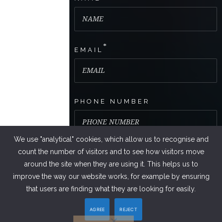
*
EMAIL
PHONE NUMBER
We use "analytical" cookies, which allow us to recognise and
count the number of visitors and to see how visitors move
around the site when they are using it. This helps us to
improve the way our website works, for example by ensuring
that users are finding what they are looking for easily.
AGREE
REJECT