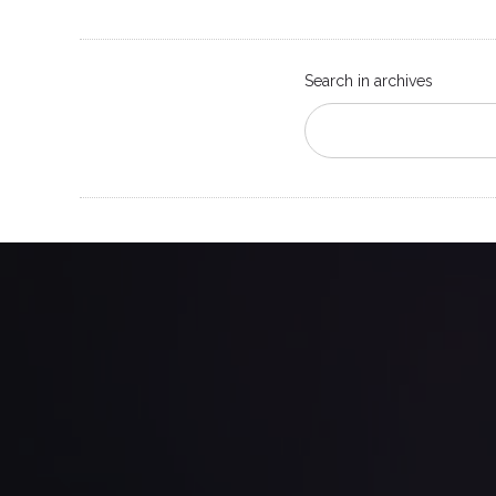
Search in archives