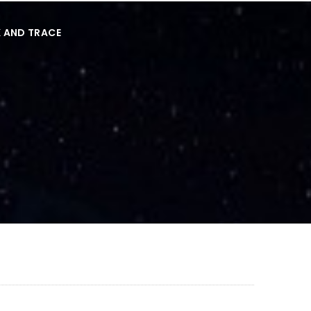
 AND TRACE