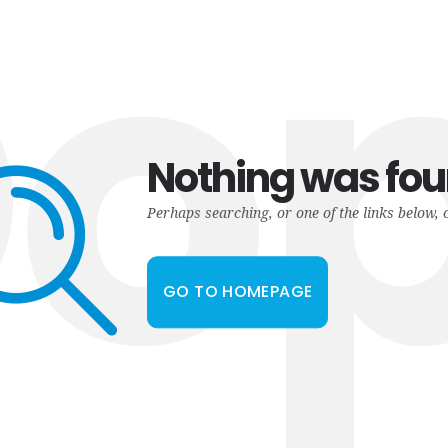
o
Nothing was fo
Perhaps searching, or one of the links below, 
GO TO HOMEPAGE