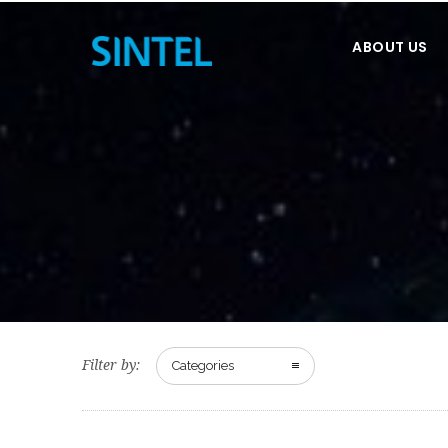
ABOUT US
Filter by:
Categories