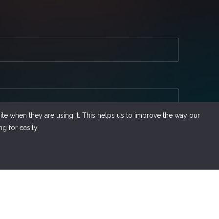
te when they are using it. This helps us to improve the way our
g for easily.