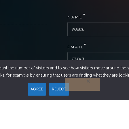
*
NAME
*
EMAIL
ount the number of visitors and to see how visitors move around the si
s, for example by ensuring that users are finding what they are lookin
PHONE NUMBER
AGREE
REJECT