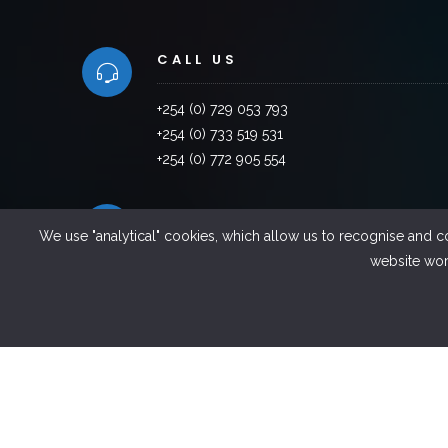
CALL US
+254 (0) 729 053 793
+254 (0) 733 519 531
+254 (0) 772 905 554
VISIT US
We use "analytical" cookies, which allow us to recognise and c
website work
Factory Road, Industrial Area,Thika ,Kenya
EMAILS US
info@sintel.co.ke