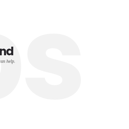
ps
und
can help.