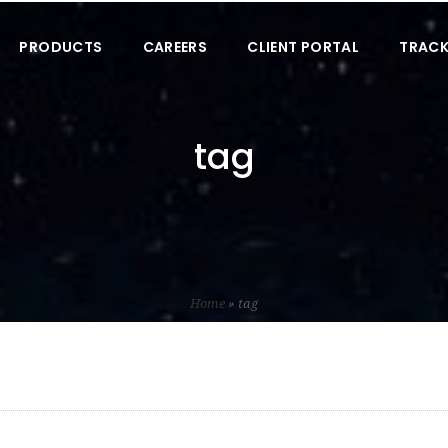
PRODUCTS
CAREERS
CLIENT PORTAL
TRACK
tag
Home
»
tag