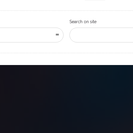
Search on site