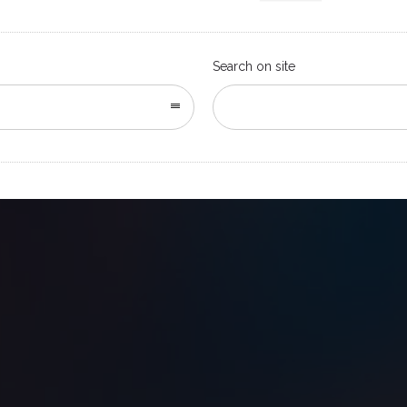
Search on site