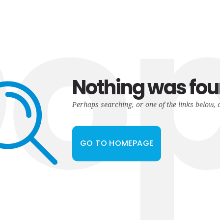
o
Nothing was fo
Perhaps searching, or one of the links below, 
GO TO HOMEPAGE