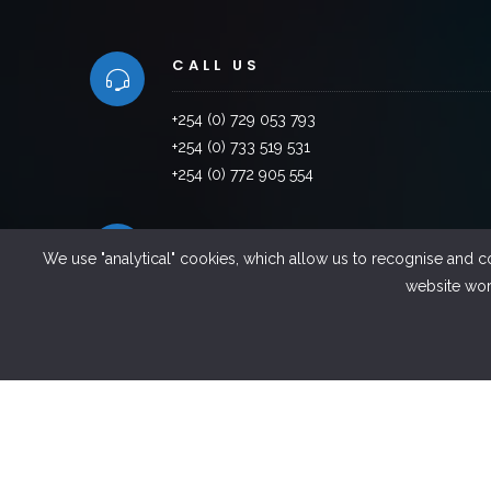
CALL US
+254 (0) 729 053 793
+254 (0) 733 519 531
+254 (0) 772 905 554
VISIT US
We use "analytical" cookies, which allow us to recognise and c
website work
Factory Road, Industrial Area,Thika ,Kenya
EMAILS US
info@sintel.co.ke