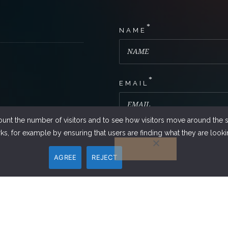
*
NAME
*
EMAIL
ount the number of visitors and to see how visitors move around the si
s, for example by ensuring that users are finding what they are lookin
PHONE NUMBER
AGREE
REJECT