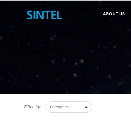
ABOUT US
Filter by:
Categories