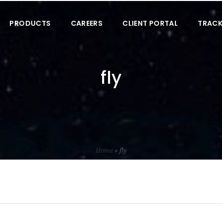
PRODUCTS
CAREERS
CLIENT PORTAL
TRACK
fly
Home
»
fly