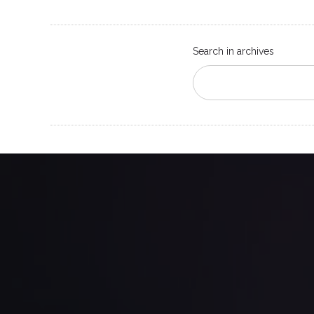
Search in archives