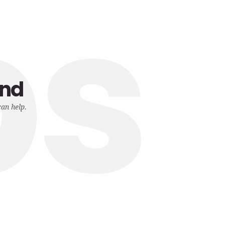
ps
und
can help.