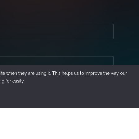
te when they are using it. This helps us to improve the way our
g for easily.