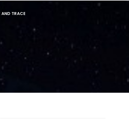
 AND TRACE