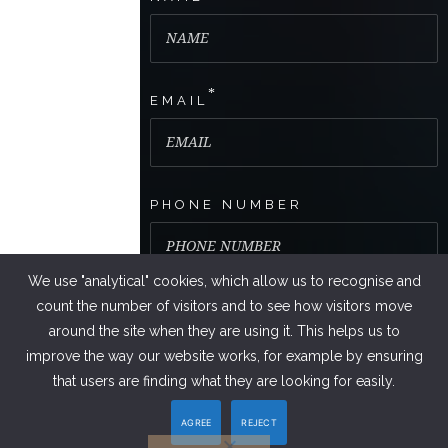
*
EMAIL
PHONE NUMBER
We use "analytical" cookies, which allow us to recognise and
count the number of visitors and to see how visitors move
around the site when they are using it. This helps us to
improve the way our website works, for example by ensuring
that users are finding what they are looking for easily.
AGREE
REJECT