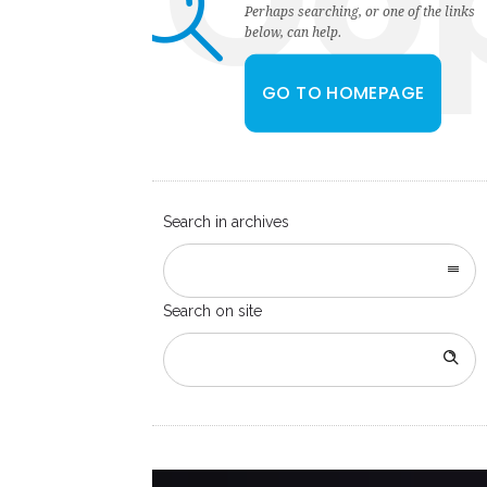
Oo
Perhaps searching, or one of the links
below, can help.
GO TO HOMEPAGE
Search in archives
Search on site