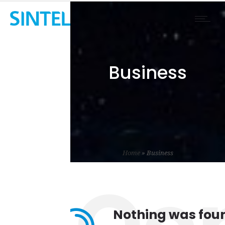
Business
Home
»
Business
Nothing was fou