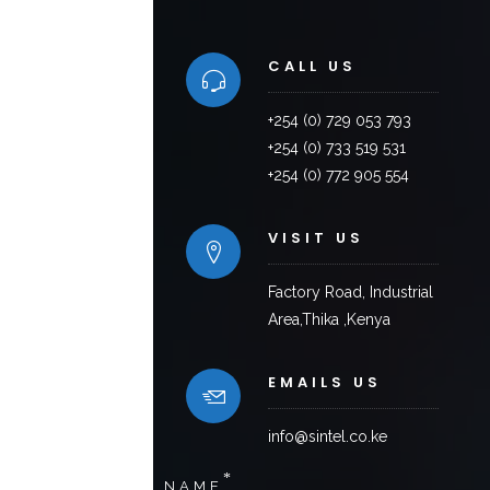
CALL US
+254 (0) 729 053 793
+254 (0) 733 519 531
+254 (0) 772 905 554
VISIT US
Factory Road, Industrial
Area,Thika ,Kenya
EMAILS US
info@sintel.co.ke
*
NAME