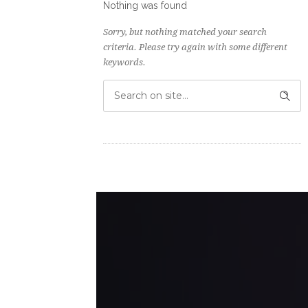
Nothing was found
Sorry, but nothing matched your search
criteria. Please try again with some different
keywords.