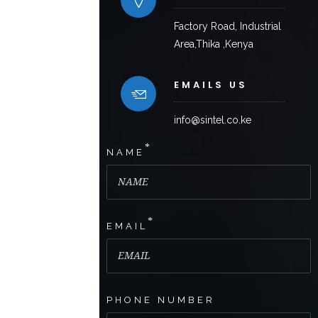
Factory Road, Industrial
Area,Thika ,Kenya
EMAILS US
info@sintel.co.ke
*
NAME
*
EMAIL
PHONE NUMBER