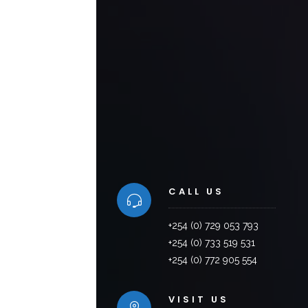
CALL US
+254 (0) 729 053 793
+254 (0) 733 519 531
+254 (0) 772 905 554
VISIT US