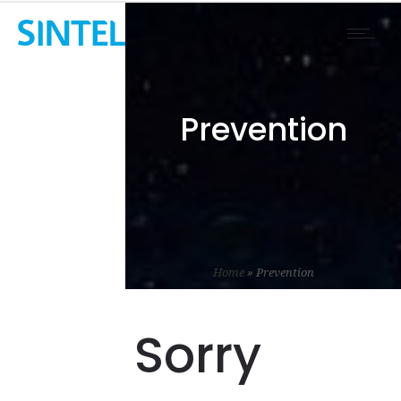
Prevention
Home
»
Prevention
Sorry