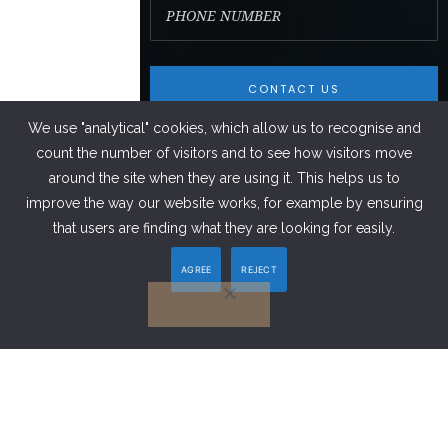
We use "analytical" cookies, which allow us to recognise and
count the number of visitors and to see how visitors move
around the site when they are using it. This helps us to
improve the way our website works, for example by ensuring
FACEBOOK
that users are finding what they are looking for easily.
AGREE
REJECT
LINKEDIN