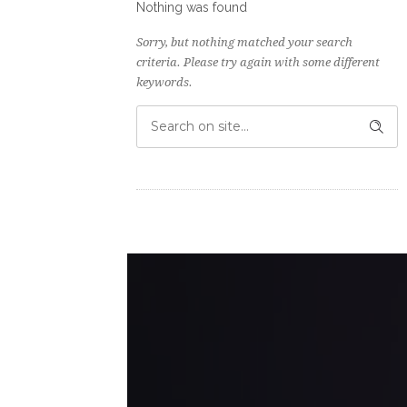
Nothing was found
Sorry, but nothing matched your search
criteria. Please try again with some different
keywords.