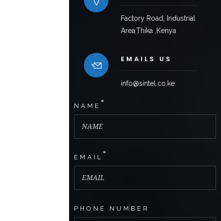
Factory Road, Industrial
Area,Thika ,Kenya
EMAILS US
info@sintel.co.ke
*
NAME
*
EMAIL
PHONE NUMBER