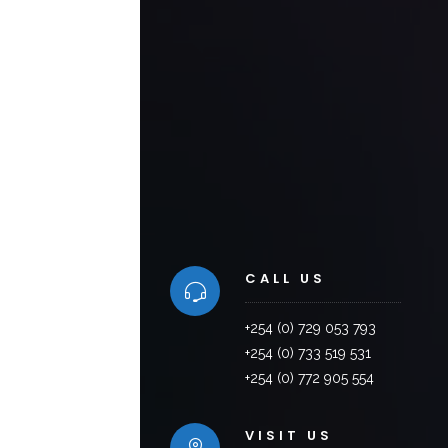
CALL US
+254 (0) 729 053 793
+254 (0) 733 519 531
+254 (0) 772 905 554
VISIT US