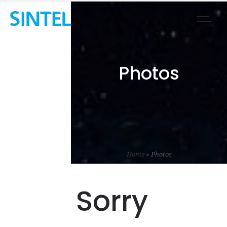
Photos
Home
»
Photos
Sorry