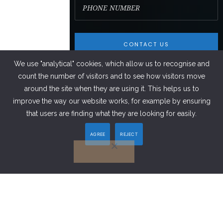
We use "analytical" cookies, which allow us to recognise and
count the number of visitors and to see how visitors move
around the site when they are using it. This helps us to
improve the way our website works, for example by ensuring
FACEBOOK
that users are finding what they are looking for easily.
AGREE
REJECT
LINKEDIN